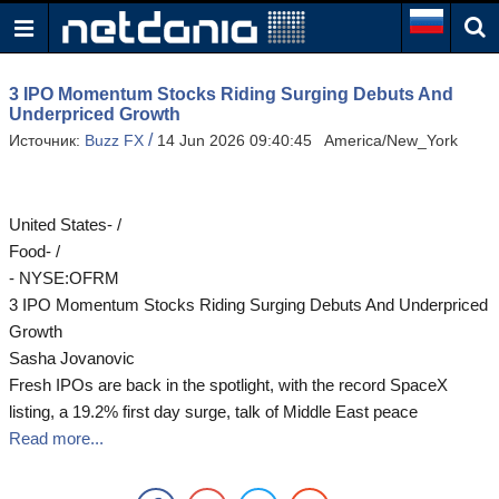
3 IPO Momentum Stocks Riding Surging Debuts And
Underpriced Growth
/
Источник:
Buzz FX
14 Jun 2026 09:40:45 America/New_York
United States- /
Food- /
- NYSE:OFRM
3 IPO Momentum Stocks Riding Surging Debuts And Underpriced
Growth
Sasha Jovanovic
Fresh IPOs are back in the spotlight, with the record SpaceX
listing, a 19.2% first day surge, talk of Middle East peace
Read more...