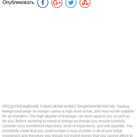
Опубликовать
ПРЕДУПРЕЖДЕНИЕ О ВЫСОКОМ ИНВЕСТИЦИОННОМ РИСКЕ: Trading
foreign exchange on margin carries a high level of risk, and may not be suitable
for all investors. The high degree of leverage can work against you as well as
for you. Before deciding to invest in foreign exchange you should carefully
consider your investment objectives, level of experience, and risk appetite. The
possibility exists that you could sustain a loss of some or all of your initial
investment and therefore you should not invest money that you cannot afford to