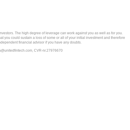
rs. The high degree of leverage can work against you as well as for you.
at you could sustain a loss of some or all of your initial investment and therefore
ndependent financial advisor if you have any doubts.
ia@unitedfintech.com
, CVR-nr.27976670