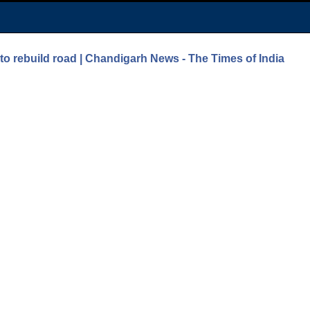
to rebuild road | Chandigarh News - The Times of India