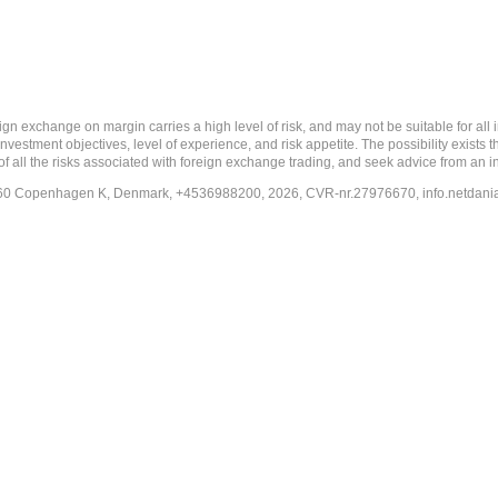
 margin carries a high level of risk, and may not be suitable for all investo
estment objectives, level of experience, and risk appetite. The possibility exists th
f all the risks associated with foreign exchange trading, and seek advice from an i
-1260 Copenhagen K, Denmark, +4536988200, 2026, CVR-nr.27976670,
info.netdan