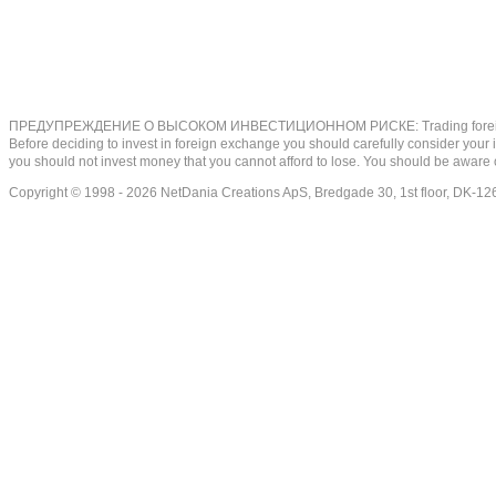
ПРЕДУПРЕЖДЕНИЕ О ВЫСОКОМ ИНВЕСТИЦИОННОМ РИСКЕ: Trading foreign exchange on
Before deciding to invest in foreign exchange you should carefully consider your inv
you should not invest money that you cannot afford to lose. You should be aware o
Copyright © 1998 - 2026 NetDania Creations ApS, Bredgade 30, 1st floor, DK