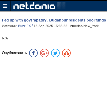
Fed up with govt 'apathy', Budanpur residents pool funds 
/
Источник:
Buzz FX
13 Sep 2025 15:35:55 America/New_York
N/A
Опубликовать