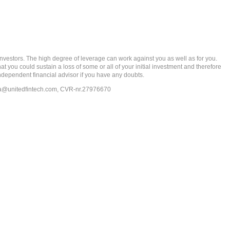
rs. The high degree of leverage can work against you as well as for you.
at you could sustain a loss of some or all of your initial investment and therefore
ndependent financial advisor if you have any doubts.
ia@unitedfintech.com
, CVR-nr.27976670