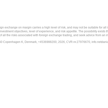
 margin carries a high level of risk, and may not be suitable for all investo
estment objectives, level of experience, and risk appetite. The possibility exists th
f all the risks associated with foreign exchange trading, and seek advice from an i
-1260 Copenhagen K, Denmark, +4536988200, 2026, CVR-nr.27976670,
info.netdan