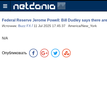
Federal Reserve Jerome Powell: Bill Dudley says there are 
/
Источник:
Buzz FX
11 Jul 2025 17:45:37 America/New_York
N/A
Опубликовать