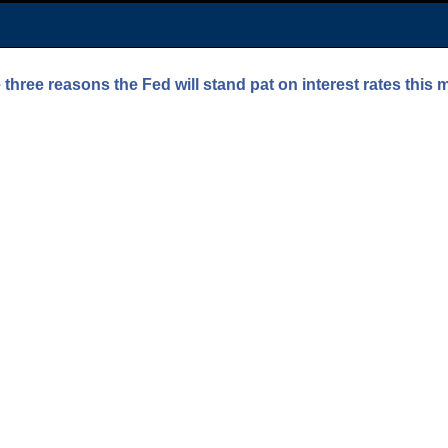
three reasons the Fed will stand pat on interest rates this