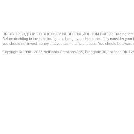
ПРЕДУПРЕЖДЕНИЕ О ВЫСОКОМ ИНВЕСТИЦИОННОМ РИСКЕ: Trading foreign exchange on
Before deciding to invest in foreign exchange you should carefully consider your inv
you should not invest money that you cannot afford to lose. You should be aware o
Copyright © 1998 - 2026 NetDania Creations ApS, Bredgade 30, 1st floor, DK