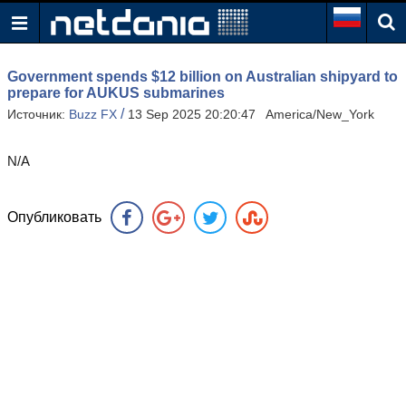
Government spends $12 billion on Australian shipyard to
prepare for AUKUS submarines
/
Источник:
Buzz FX
13 Sep 2025 20:20:47 America/New_York
N/A
Опубликовать