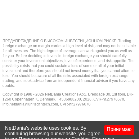
ПРЕДУПРЕЖДЕНИЕ О ВЫСОКОМ ИНВЕСТИЦИОННОМ РИСКЕ: Trading
foreign exchange on margin carries a high level of risk, and may not be suitable
for all investors. The high degree of leverage can work against you as well as
for you. Before deciding to invest in foreign exchange you should carefully
consider your investment objectives, level of experience, and risk appetite. The
possibility exists that you could sustain a loss of some or all of your initial
investment and therefore you should not invest money that you cannot afford to
lose. You should be aware of all the risks associated with foreign exchange
trading, and seek advice from an independent financial advisor if you have any
doubts.
Copyright © 1998 - 2026 NetDania Creations ApS, Bredgade 30, 1st floor, DK-
1260 Copenhagen K, Denmark, +4536988200, 2026, CVR-nr.27976670,
info.netdania@unitedfintech.com
, CVR-nr.27976670
NetDania's website uses cookies. By
Принимаю
continuing browsing our website, you agree