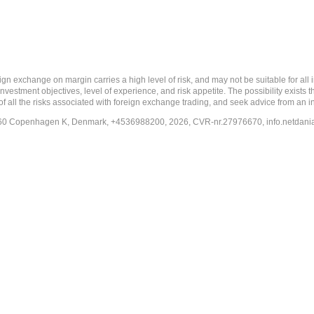
 margin carries a high level of risk, and may not be suitable for all investo
estment objectives, level of experience, and risk appetite. The possibility exists th
f all the risks associated with foreign exchange trading, and seek advice from an i
-1260 Copenhagen K, Denmark, +4536988200, 2026, CVR-nr.27976670,
info.netdan