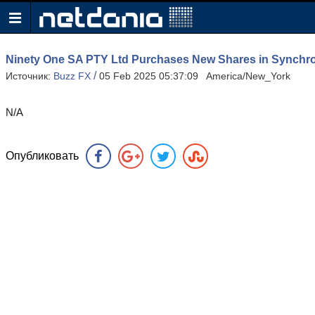
Ninety One SA PTY Ltd Purchases New Shares in Synchr
/
Источник:
Buzz FX
05 Feb 2025 05:37:09 America/New_York
N/A
Опубликовать