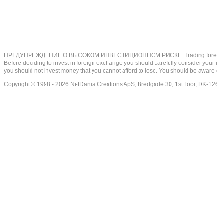
ПРЕДУПРЕЖДЕНИЕ О ВЫСОКОМ ИНВЕСТИЦИОННОМ РИСКЕ: Trading foreign exchange on
Before deciding to invest in foreign exchange you should carefully consider your inv
you should not invest money that you cannot afford to lose. You should be aware o
Copyright © 1998 - 2026 NetDania Creations ApS, Bredgade 30, 1st floor, DK