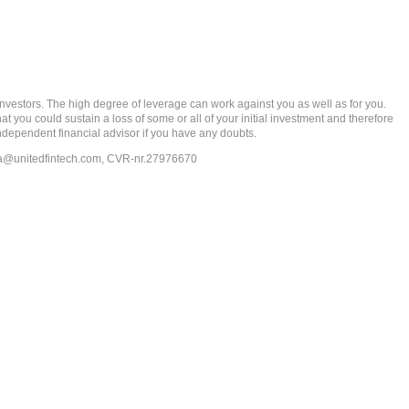
rs. The high degree of leverage can work against you as well as for you.
at you could sustain a loss of some or all of your initial investment and therefore
ndependent financial advisor if you have any doubts.
ia@unitedfintech.com
, CVR-nr.27976670