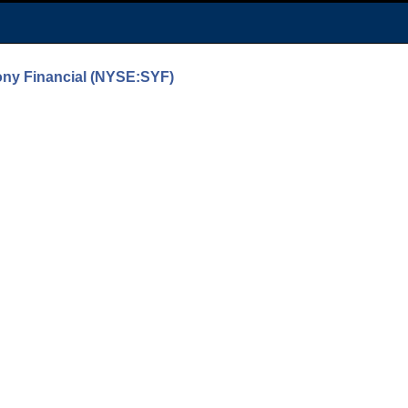
ony Financial (NYSE:SYF)