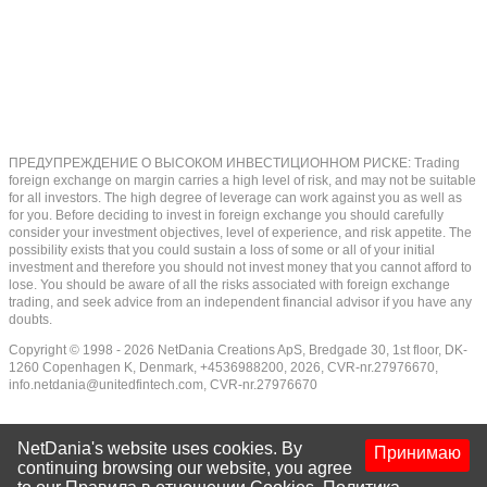
ПРЕДУПРЕЖДЕНИЕ О ВЫСОКОМ ИНВЕСТИЦИОННОМ РИСКЕ: Trading
foreign exchange on margin carries a high level of risk, and may not be suitable
for all investors. The high degree of leverage can work against you as well as
for you. Before deciding to invest in foreign exchange you should carefully
consider your investment objectives, level of experience, and risk appetite. The
possibility exists that you could sustain a loss of some or all of your initial
investment and therefore you should not invest money that you cannot afford to
lose. You should be aware of all the risks associated with foreign exchange
trading, and seek advice from an independent financial advisor if you have any
doubts.
Copyright © 1998 - 2026 NetDania Creations ApS, Bredgade 30, 1st floor, DK-
1260 Copenhagen K, Denmark, +4536988200, 2026, CVR-nr.27976670,
info.netdania@unitedfintech.com
, CVR-nr.27976670
NetDania's website uses cookies. By
Принимаю
continuing browsing our website, you agree