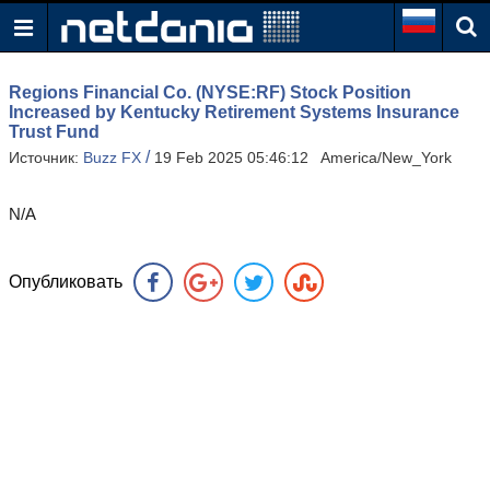
Regions Financial Co. (NYSE:RF) Stock Position
Increased by Kentucky Retirement Systems Insurance
Trust Fund
/
Источник:
Buzz FX
19 Feb 2025 05:46:12 America/New_York
N/A
Опубликовать