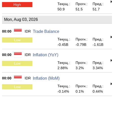
Текущ.:
Прогн.:
Пред.:
High
50.9
51.5
51.7
Mon, Aug 03, 2026
00:00
IDR
Trade Balance
Текущ.:
Прогн.:
Пред.:
Low
-0.45B
-0.79B
-1.61B
00:00
IDR
Inflation (YoY)
Текущ.:
Прогн.:
Пред.:
Low
2.88%
3.2%
3.34%
00:00
IDR
Inflation (MoM)
Текущ.:
Прогн.:
Пред.:
Low
-0.14%
0.1%
0.44%