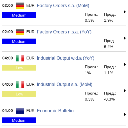
02:00
EUR
Factory Orders s.a. (MoM)
Прогн.:
Пред.:
Medium
0.3%
1.9%
02:00
EUR
Factory Orders n.s.a. (YoY)
Пред.:
Medium
6.2%
04:00
EUR
Industrial Output w.d.a (YoY)
Прогн.:
Пред.:
Low
1%
1.1%
04:00
EUR
Industrial Output s.a. (MoM)
Прогн.:
Пред.:
Low
0.3%
-0.3%
04:00
EUR
Economic Bulletin
Medium