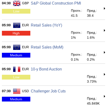
04:30
GBP
S&P Global Construction PMI
Прогн.:
Пред.:
Low
41.5
38.4
05:00
EUR
Retail Sales (YoY)
Прогн.:
Пред.:
High
1%
1.6%
05:00
EUR
Retail Sales (MoM)
Прогн.:
Пред.:
Medium
0.1%
0.2%
05:00
EUR
10-y Bond Auction
Пред.:
Low
3.73%
07:30
USD
Challenger Job Cuts
Пред.:
Medium
45.849K