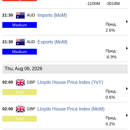
-1100M
-3018M
21:30
AUD
Imports (MoM)
Пред.:
Medium
2.6%
21:30
AUD
Exports (MoM)
Пред.:
Medium
-6.9%
Thu, Aug 06, 2026
02:00
GBP
Lloyds House Price Index (YoY)
Пред.:
Low
0.6%
02:00
GBP
Lloyds House Price Index (MoM)
Пред.:
Low
0.2%