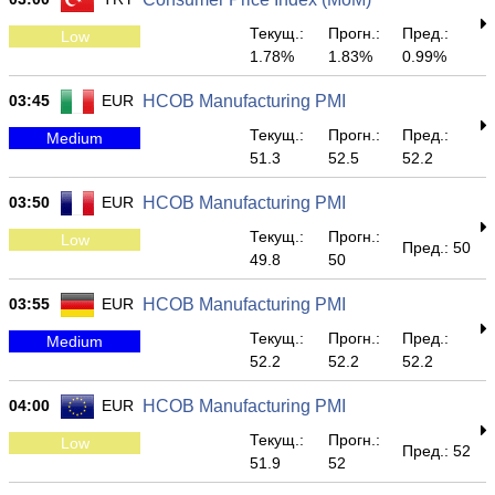
Текущ.:
Прогн.:
Пред.:
Low
1.78%
1.83%
0.99%
03:45
EUR
HCOB Manufacturing PMI
Текущ.:
Прогн.:
Пред.:
Medium
51.3
52.5
52.2
03:50
EUR
HCOB Manufacturing PMI
Текущ.:
Прогн.:
Low
Пред.: 50
49.8
50
03:55
EUR
HCOB Manufacturing PMI
Текущ.:
Прогн.:
Пред.:
Medium
52.2
52.2
52.2
04:00
EUR
HCOB Manufacturing PMI
Текущ.:
Прогн.:
Low
Пред.: 52
51.9
52