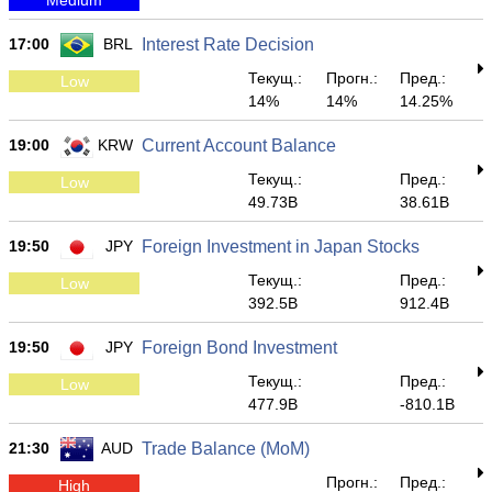
17:00
BRL
Interest Rate Decision
Текущ.:
Прогн.:
Пред.:
Low
14%
14%
14.25%
19:00
KRW
Current Account Balance
Текущ.:
Пред.:
Low
49.73B
38.61B
19:50
JPY
Foreign Investment in Japan Stocks
Текущ.:
Пред.:
Low
392.5B
912.4B
19:50
JPY
Foreign Bond Investment
Текущ.:
Пред.:
Low
477.9B
-810.1B
21:30
AUD
Trade Balance (MoM)
Прогн.:
Пред.:
High