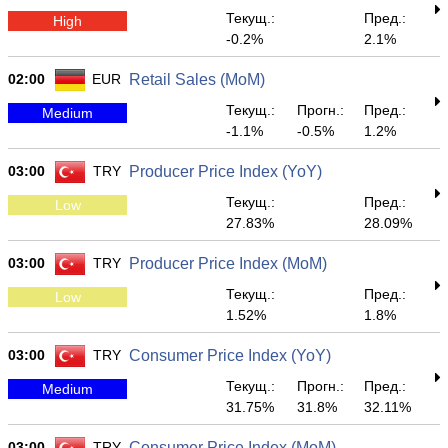
Текущ.:
Пред.:
High
-0.2%
2.1%
02:00
EUR
Retail Sales (MoM)
Текущ.:
Прогн.:
Пред.:
Medium
-1.1%
-0.5%
1.2%
03:00
TRY
Producer Price Index (YoY)
Текущ.:
Пред.:
Low
27.83%
28.09%
03:00
TRY
Producer Price Index (MoM)
Текущ.:
Пред.:
Low
1.52%
1.8%
03:00
TRY
Consumer Price Index (YoY)
Текущ.:
Прогн.:
Пред.:
Medium
31.75%
31.8%
32.11%
03:00
TRY
Consumer Price Index (MoM)