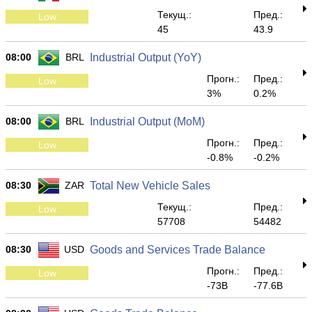
Текущ.:
Пред.:
Low
45
43.9
08:00
BRL
Industrial Output (YoY)
Прогн.:
Пред.:
Low
3%
0.2%
08:00
BRL
Industrial Output (MoM)
Прогн.:
Пред.:
Low
-0.8%
-0.2%
08:30
ZAR
Total New Vehicle Sales
Текущ.:
Пред.:
Low
57708
54482
08:30
USD
Goods and Services Trade Balance
Прогн.:
Пред.:
Low
-73B
-77.6B