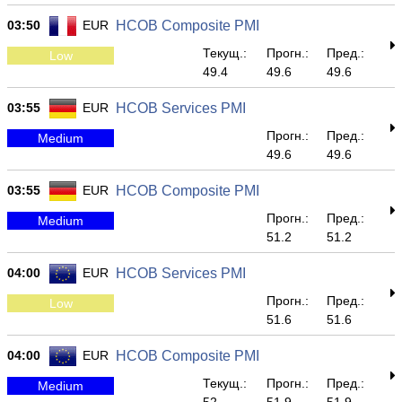
03:50
EUR
HCOB Composite PMI
Текущ.:
Прогн.:
Пред.:
Low
49.4
49.6
49.6
03:55
EUR
HCOB Services PMI
Прогн.:
Пред.:
Medium
49.6
49.6
03:55
EUR
HCOB Composite PMI
Прогн.:
Пред.:
Medium
51.2
51.2
04:00
EUR
HCOB Services PMI
Прогн.:
Пред.:
Low
51.6
51.6
04:00
EUR
HCOB Composite PMI
Текущ.:
Прогн.:
Пред.:
Medium