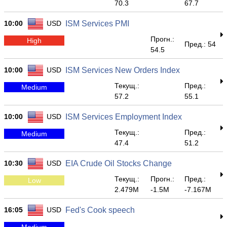
70.3
67.7
10:00
USD
ISM Services PMI
Прогн.:
High
Пред.: 54
54.5
10:00
USD
ISM Services New Orders Index
Текущ.:
Пред.:
Medium
57.2
55.1
10:00
USD
ISM Services Employment Index
Текущ.:
Пред.:
Medium
47.4
51.2
10:30
USD
EIA Crude Oil Stocks Change
Текущ.:
Прогн.:
Пред.:
Low
2.479M
-1.5M
-7.167M
16:05
USD
Fed's Cook speech
Medium