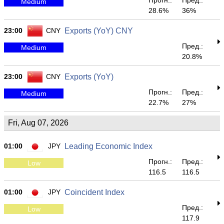
Прогн.:
Пред.:
Medium
28.6%
36%
23:00
CNY
Exports (YoY) CNY
Пред.:
Medium
20.8%
23:00
CNY
Exports (YoY)
Прогн.:
Пред.:
Medium
22.7%
27%
Fri, Aug 07, 2026
01:00
JPY
Leading Economic Index
Прогн.:
Пред.:
Low
116.5
116.5
01:00
JPY
Coincident Index
Пред.:
Low
117.9