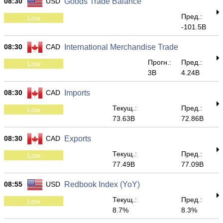
08:30
USD
Goods Trade Balance
Пред.:
Low
-101.5B
08:30
CAD
International Merchandise Trade
Прогн.:
Пред.:
Low
3B
4.24B
08:30
CAD
Imports
Текущ.:
Пред.:
Low
73.63B
72.86B
08:30
CAD
Exports
Текущ.:
Пред.:
Low
77.49B
77.09B
08:55
USD
Redbook Index (YoY)
Текущ.:
Пред.:
Low
8.7%
8.3%