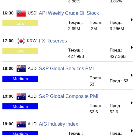
3.88%
3.86%
16:30
USD
API Weekly Crude Oil Stock
Текущ.:
Прогн.:
Пред.:
Low
2.69M
-2M
3.296M
17:00
KRW
FX Reserves
Текущ.:
Пред.:
Low
427.95B
427.36B
19:00
AUD
S&P Global Services PMI
Прогн.:
Medium
Пред.: 53
53
19:00
AUD
S&P Global Composite PMI
Прогн.:
Пред.:
Medium
52.6
52.6
19:00
AUD
AiG Industry Index
Текущ.:
Пред.:
Medium