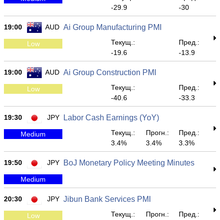
-29.9
-30
19:00
AUD
Ai Group Manufacturing PMI
Текущ.:
Пред.:
Low
-19.6
-13.9
19:00
AUD
Ai Group Construction PMI
Текущ.:
Пред.:
Low
-40.6
-33.3
19:30
JPY
Labor Cash Earnings (YoY)
Текущ.:
Прогн.:
Пред.:
Medium
3.4%
3.4%
3.3%
19:50
JPY
BoJ Monetary Policy Meeting Minutes
Medium
20:30
JPY
Jibun Bank Services PMI
Текущ.:
Прогн.:
Пред.:
Low