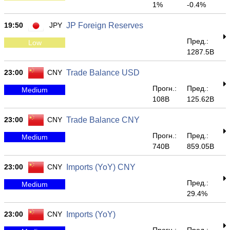
1%
-0.4%
19:50
JPY
JP Foreign Reserves
Пред.:
Low
1287.5B
23:00
CNY
Trade Balance USD
Прогн.:
Пред.:
Medium
108B
125.62B
23:00
CNY
Trade Balance CNY
Прогн.:
Пред.:
Medium
740B
859.05B
23:00
CNY
Imports (YoY) CNY
Пред.:
Medium
29.4%
23:00
CNY
Imports (YoY)