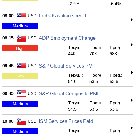
-2.9%
-6.4%
08:00
USD
Fed's Kashkari speech
Medium
08:15
USD
ADP Employment Change
Текущ.:
Прогн.:
Пред.:
High
44K
70K
98K
09:45
USD
S&P Global Services PMI
Текущ.:
Прогн.:
Пред.:
Low
54.6
53.6
53.6
09:45
USD
S&P Global Composite PMI
Текущ.:
Прогн.:
Пред.:
Medium
54.5
53.6
53.6
10:00
USD
ISM Services Prices Paid
Текущ.:
Пред.:
Medium