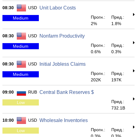
08:30
USD
Unit Labor Costs
Прогн.:
Пред.:
Medium
2%
1.8%
08:30
USD
Nonfarm Productivity
Прогн.:
Пред.:
Medium
0.6%
0.3%
08:30
USD
Initial Jobless Claims
Прогн.:
Пред.:
Medium
202K
197K
09:00
RUB
Central Bank Reserves $
Пред.:
Low
732.1B
10:00
USD
Wholesale Inventories
Прогн.:
Пред.:
Low
0.3%
0.3%