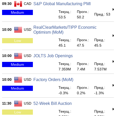
09:30
CAD
S&P Global Manufacturing PMI
Текущ.:
Прогн.:
Medium
Пред.: 53
53.5
50.2
RealClearMarkets/TIPP Economic
10:00
USD
Optimism (MoM)
Текущ.:
Прогн.:
Пред.:
Low
45.1
47.5
45.5
10:00
USD
JOLTS Job Openings
Текущ.:
Прогн.:
Пред.:
Medium
7.359M
7.4M
7.537M
10:00
USD
Factory Orders (MoM)
Текущ.:
Прогн.:
Пред.:
Medium
-0.3%
0.2%
-1.3%
11:30
USD
52-Week Bill Auction
Текущ.:
Пред.:
Low