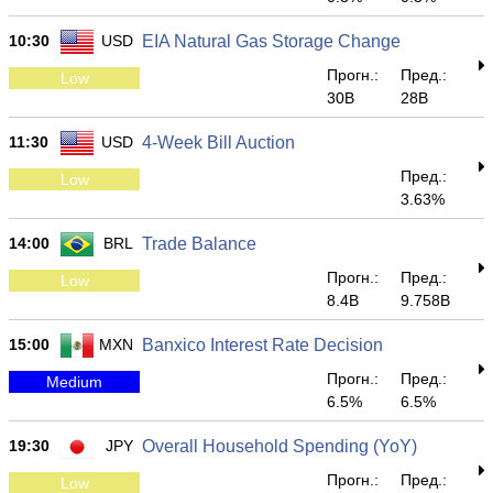
10:30
USD
EIA Natural Gas Storage Change
Прогн.:
Пред.:
Low
30B
28B
11:30
USD
4-Week Bill Auction
Пред.:
Low
3.63%
14:00
BRL
Trade Balance
Прогн.:
Пред.:
Low
8.4B
9.758B
15:00
MXN
Banxico Interest Rate Decision
Прогн.:
Пред.:
Medium
6.5%
6.5%
19:30
JPY
Overall Household Spending (YoY)
Прогн.:
Пред.:
Low