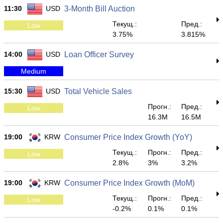
11:30
USD
3-Month Bill Auction
Текущ.:
Пред.:
Low
3.75%
3.815%
14:00
USD
Loan Officer Survey
Medium
15:30
USD
Total Vehicle Sales
Прогн.:
Пред.:
Low
16.3M
16.5M
19:00
KRW
Consumer Price Index Growth (YoY)
Текущ.:
Прогн.:
Пред.:
Low
2.8%
3%
3.2%
19:00
KRW
Consumer Price Index Growth (MoM)
Текущ.:
Прогн.:
Пред.:
Low
-0.2%
0.1%
0.1%