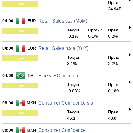
Пред.:
Low
24.94B
04:00
EUR
Retail Sales s.a. (MoM)
Текущ.:
Прогн.:
Пред.:
Low
-0.1%
0.1%
0.2%
04:00
EUR
Retail Sales n.s.a (YoY)
Текущ.:
Пред.:
Low
3.1%
2.2%
04:00
BRL
Fipe's IPC Inflation
Текущ.:
Пред.:
Low
-0.03%
0.18%
08:00
MXN
Consumer Confidence s.a
Текущ.:
Пред.:
Low
45.1
43.8
08:00
MXN
Consumer Confidence