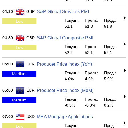
52
51.9
51.9
04:30
GBP
S&P Global Services PMI
Текущ.:
Прогн.:
Пред.:
Low
52.1
51.8
51.8
04:30
GBP
S&P Global Composite PMI
Текущ.:
Прогн.:
Пред.:
Low
52.2
52.1
52.1
05:00
EUR
Producer Price Index (YoY)
Текущ.:
Прогн.:
Пред.:
Medium
4.6%
4.6%
5.9%
05:00
EUR
Producer Price Index (MoM)
Текущ.:
Прогн.:
Пред.:
Medium
-0.3%
-0.3%
0.2%
07:00
USD
MBA Mortgage Applications
Текущ.:
Пред.:
Low