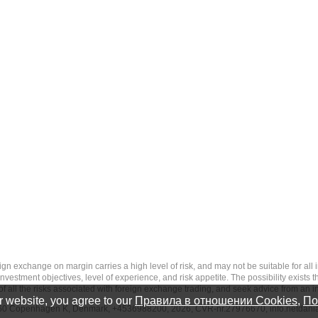
 margin carries a high level of risk, and may not be suitable for all investo
estment objectives, level of experience, and risk appetite. The possibility exists th
f all the risks associated with foreign exchange trading, and seek advice from an i
 website, you agree to our
Правила в отношении Cookies
,
По
-1260 Copenhagen K, Denmark, +4536988200, 2026, CVR-nr.27976670,
info.netdan