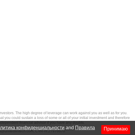
rs. The high degree of leverage can work against you as well as for you.
at you could sustain a loss of some or all of your initial investment and therefore
ndependent financial advisor if you have any doubts.
литика конфиденциальности
and
Правила
Принимаю
ia@unitedfintech.com
, CVR-nr.27976670