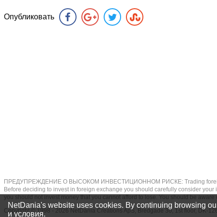
Опубликовать
ПРЕДУПРЕЖДЕНИЕ О ВЫСОКОМ ИНВЕСТИЦИОННОМ РИСКЕ: Trading foreign exchange on
Before deciding to invest in foreign exchange you should carefully consider your inv
you should not invest money that you cannot afford to lose. You should be aware o
NetDania's website uses cookies. By continuing browsing our
Copyright © 1998 - 2026 NetDania Creations ApS, Bredgade 30, 1st floor, DK
и условия
.