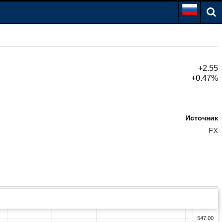
+2.55
+0.47%
Источник
FX