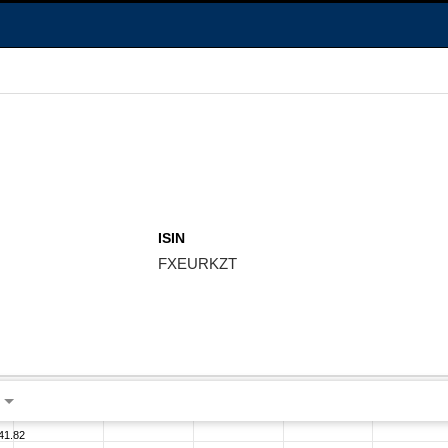
ISIN
FXEURKZT