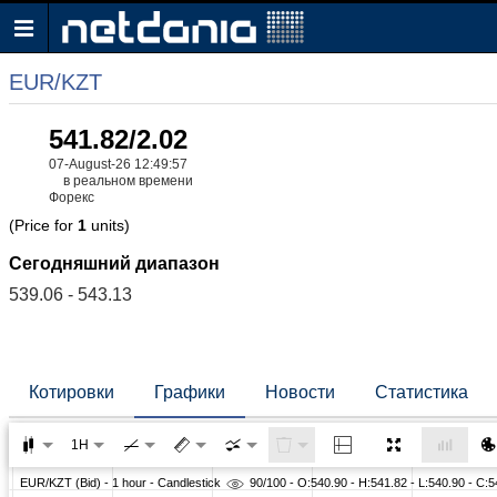
EUR/KZT
541.82/2.02
07-August-26 12:49:57
в реальном времени
Форекс
(Price for
1
units)
Сегодняшний диапазон
539.06 - 543.13
Котировки
Графики
Новости
Статистика
1H