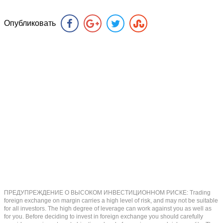
Опубликовать
ПРЕДУПРЕЖДЕНИЕ О ВЫСОКОМ ИНВЕСТИЦИОННОМ РИСКЕ: Trading
foreign exchange on margin carries a high level of risk, and may not be suitable
for all investors. The high degree of leverage can work against you as well as
for you. Before deciding to invest in foreign exchange you should carefully