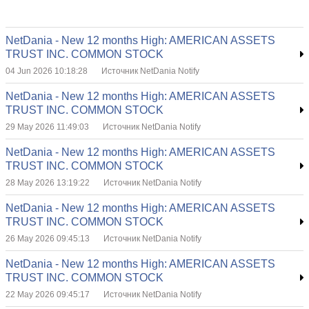
NetDania - New 12 months High: AMERICAN ASSETS
TRUST INC. COMMON STOCK
04 Jun 2026 10:18:28
Источник NetDania Notify
NetDania - New 12 months High: AMERICAN ASSETS
TRUST INC. COMMON STOCK
29 May 2026 11:49:03
Источник NetDania Notify
NetDania - New 12 months High: AMERICAN ASSETS
TRUST INC. COMMON STOCK
28 May 2026 13:19:22
Источник NetDania Notify
NetDania - New 12 months High: AMERICAN ASSETS
TRUST INC. COMMON STOCK
26 May 2026 09:45:13
Источник NetDania Notify
NetDania - New 12 months High: AMERICAN ASSETS
TRUST INC. COMMON STOCK
22 May 2026 09:45:17
Источник NetDania Notify