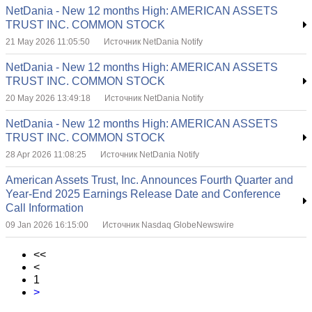
NetDania - New 12 months High: AMERICAN ASSETS
TRUST INC. COMMON STOCK
21 May 2026 11:05:50
Источник NetDania Notify
NetDania - New 12 months High: AMERICAN ASSETS
TRUST INC. COMMON STOCK
20 May 2026 13:49:18
Источник NetDania Notify
NetDania - New 12 months High: AMERICAN ASSETS
TRUST INC. COMMON STOCK
28 Apr 2026 11:08:25
Источник NetDania Notify
American Assets Trust, Inc. Announces Fourth Quarter and
Year-End 2025 Earnings Release Date and Conference
Call Information
09 Jan 2026 16:15:00
Источник Nasdaq GlobeNewswire
<<
<
1
>