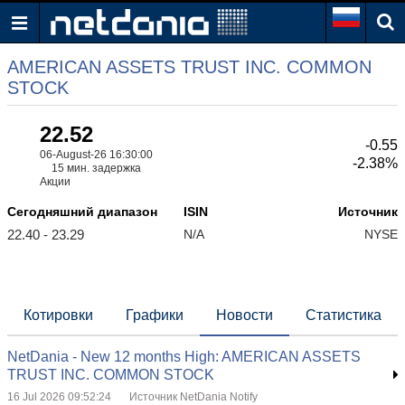
AMERICAN ASSETS TRUST INC. COMMON
STOCK
22.52
-0.55
06-August-26 16:30:00
-2.38%
15 мин. задержка
Акции
Сегодняшний диапазон
ISIN
Источник
22.40 - 23.29
N/A
NYSE
Котировки
Графики
Новости
Статистика
NetDania - New 12 months High: AMERICAN ASSETS
TRUST INC. COMMON STOCK
16 Jul 2026 09:52:24
Источник NetDania Notify