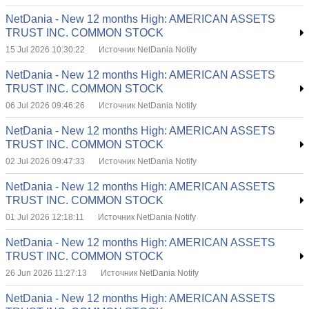
NetDania - New 12 months High: AMERICAN ASSETS
TRUST INC. COMMON STOCK
15 Jul 2026 10:30:22
Источник NetDania Notify
NetDania - New 12 months High: AMERICAN ASSETS
TRUST INC. COMMON STOCK
06 Jul 2026 09:46:26
Источник NetDania Notify
NetDania - New 12 months High: AMERICAN ASSETS
TRUST INC. COMMON STOCK
02 Jul 2026 09:47:33
Источник NetDania Notify
NetDania - New 12 months High: AMERICAN ASSETS
TRUST INC. COMMON STOCK
01 Jul 2026 12:18:11
Источник NetDania Notify
NetDania - New 12 months High: AMERICAN ASSETS
TRUST INC. COMMON STOCK
26 Jun 2026 11:27:13
Источник NetDania Notify
NetDania - New 12 months High: AMERICAN ASSETS