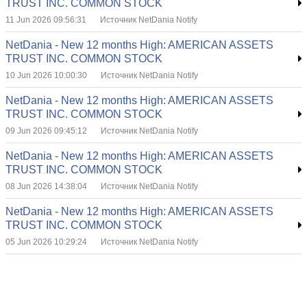
TRUST INC. COMMON STOCK
11 Jun 2026 09:56:31
Источник NetDania Notify
NetDania - New 12 months High: AMERICAN ASSETS
TRUST INC. COMMON STOCK
10 Jun 2026 10:00:30
Источник NetDania Notify
NetDania - New 12 months High: AMERICAN ASSETS
TRUST INC. COMMON STOCK
09 Jun 2026 09:45:12
Источник NetDania Notify
NetDania - New 12 months High: AMERICAN ASSETS
TRUST INC. COMMON STOCK
08 Jun 2026 14:38:04
Источник NetDania Notify
NetDania - New 12 months High: AMERICAN ASSETS
TRUST INC. COMMON STOCK
05 Jun 2026 10:29:24
Источник NetDania Notify