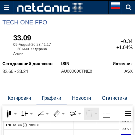
TECH ONE FPO
33.09
+0.34
09-August-26 23:41:17
+1.04%
20 мин. задержка
Акции
Сегодняшний диапазон
ISIN
Источник
32.66 - 33.24
AU000000TNE8
ASX
Котировки
Графики
Новости
Статистика
1H