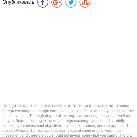
Опубликовать
ПРЕДУПРЕЖДЕНИЕ О ВЫСОКОМ ИНВЕСТИЦИОННОМ РИСКЕ: Trading
foreign exchange on margin carries a high level of risk, and may not be suitable
for all investors. The high degree of leverage can work against you as well as
for you. Before deciding to invest in foreign exchange you should carefully
consider your investment objectives, level of experience, and risk appetite. The
possibility exists that you could sustain a loss of some or all of your initial
investment and therefore you should not invest money that you cannot afford to