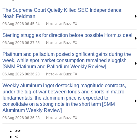
The Supreme Court Quietly Killed SEC Independence:
Noah Feldman
06 Aug 2026 06:45:24
Источник Buzz FX
Sterling struggles for direction before possible Hormuz deal
06 Aug 2026 06:37:25
Источник Buzz FX
Platinum and palladium posted significant gains during the
week, while spot market consumption remained sluggish
[SMM Platinum and Palladium Weekly Review]
06 Aug 2026 06:36:23
Источник Buzz FX
Weekly aluminum ingot destocking magnitude contracts,
under the tug-of-war between longs and shorts in macro
fundamentals, the aluminum price is expected to
consolidate on a strong note in the short term [SMM
Aluminum Weekly Review]
06 Aug 2026 06:36:23
Источник Buzz FX
<<
<