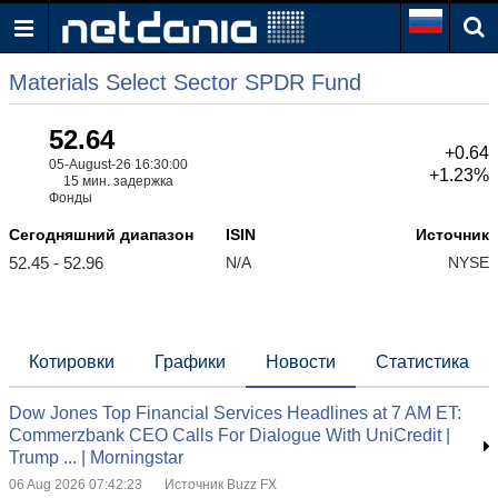
Materials Select Sector SPDR Fund
52.64
+0.64
05-August-26 16:30:00
+1.23%
15 мин. задержка
Фонды
Сегодняшний диапазон
ISIN
Источник
52.45 - 52.96
N/A
NYSE
Котировки
Графики
Новости
Статистика
Dow Jones Top Financial Services Headlines at 7 AM ET:
Commerzbank CEO Calls For Dialogue With UniCredit |
Trump ... | Morningstar
06 Aug 2026 07:42:23
Источник Buzz FX