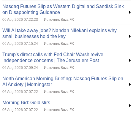
Nasdaq Futures Slip as Western Digital and Sandisk Sink
on Disappointing Guidance
06 Aug 2026 07:22:23
Источник Buzz FX
Will AI take away jobs? Nandan Nilekani explains why
small businesses hold the key
06 Aug 2026 07:15:24
Источник Buzz FX
Trump's direct calls with Fed Chair Warsh revive
independence concerns | The Jerusalem Post
06 Aug 2026 07:09:24
Источник Buzz FX
North American Morning Briefing: Nasdaq Futures Slip on
AI Anxiety | Morningstar
06 Aug 2026 07:07:22
Источник Buzz FX
Morning Bid: Gold stirs
06 Aug 2026 07:07:22
Источник Buzz FX