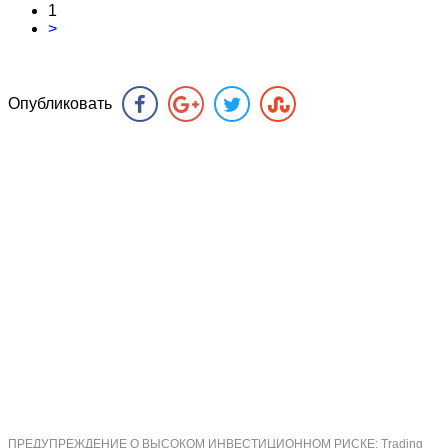
1
>
Опубликовать
ПРЕДУПРЕЖДЕНИЕ О ВЫСОКОМ ИНВЕСТИЦИОННОМ РИСКЕ: Trading