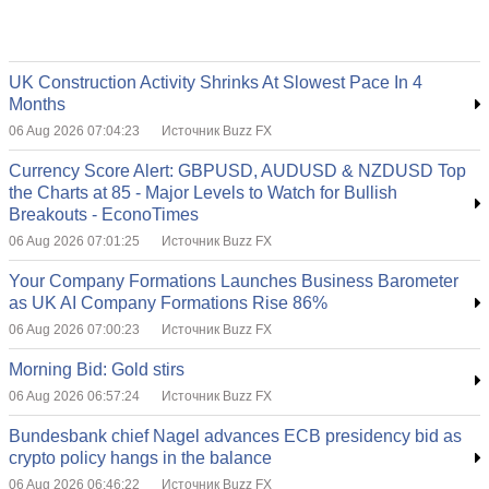
UK Construction Activity Shrinks At Slowest Pace In 4
Months
06 Aug 2026 07:04:23
Источник Buzz FX
Currency Score Alert: GBPUSD, AUDUSD & NZDUSD Top
the Charts at 85 - Major Levels to Watch for Bullish
Breakouts - EconoTimes
06 Aug 2026 07:01:25
Источник Buzz FX
Your Company Formations Launches Business Barometer
as UK AI Company Formations Rise 86%
06 Aug 2026 07:00:23
Источник Buzz FX
Morning Bid: Gold stirs
06 Aug 2026 06:57:24
Источник Buzz FX
Bundesbank chief Nagel advances ECB presidency bid as
crypto policy hangs in the balance
06 Aug 2026 06:46:22
Источник Buzz FX