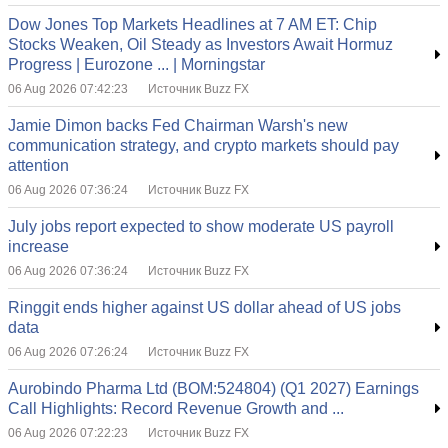
Dow Jones Top Markets Headlines at 7 AM ET: Chip
Stocks Weaken, Oil Steady as Investors Await Hormuz
Progress | Eurozone ... | Morningstar
06 Aug 2026 07:42:23
Источник Buzz FX
Jamie Dimon backs Fed Chairman Warsh's new
communication strategy, and crypto markets should pay
attention
06 Aug 2026 07:36:24
Источник Buzz FX
July jobs report expected to show moderate US payroll
increase
06 Aug 2026 07:36:24
Источник Buzz FX
Ringgit ends higher against US dollar ahead of US jobs
data
06 Aug 2026 07:26:24
Источник Buzz FX
Aurobindo Pharma Ltd (BOM:524804) (Q1 2027) Earnings
Call Highlights: Record Revenue Growth and ...
06 Aug 2026 07:22:23
Источник Buzz FX