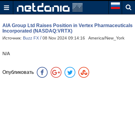
AIA Group Ltd Raises Position in Vertex Pharmaceuticals
Incorporated (NASDAQ:VRTX)
/
Источник:
Buzz FX
08 Nov 2024 09:14:16 America/New_York
N/A
Опубликовать