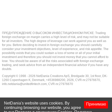
ПРЕДУПРЕЖДЕНИЕ О ВЫСОКОМ ИНВЕСТИЦИОННОМ РИСКЕ: Trading
foreign exchange on margin carries a high level of risk, and may not be suitable
for all investors. The high degree of leverage can work against you as well as
for you. Before deciding to invest in foreign exchange you should carefully
consider your investment objectives, level of experience, and risk appetite. The
possibility exists that you could sustain a loss of some or all of your initial
investment and therefore you should not invest money that you cannot afford to
lose. You should be aware of all the risks associated with foreign exchange
trading, and seek advice from an independent financial advisor if you have any
doubts.
Copyright © 1998 - 2026 NetDania Creations ApS, Bredgade 30, 1st floor, DK-
1260 Copenhagen K, Denmark, +4536988200, 2026, CVR-nr.27976670,
info.netdania@unitedfintech.com
, CVR-nr.27976670
NetDania's website uses cookies. By
Принимаю
continuing browsing our website, you agree