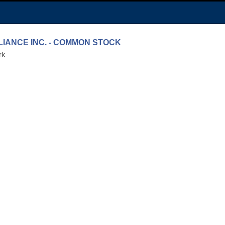
LLIANCE INC. - COMMON STOCK
rk