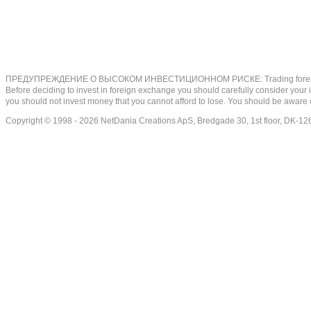
ПРЕДУПРЕЖДЕНИЕ О ВЫСОКОМ ИНВЕСТИЦИОННОМ РИСКЕ: Trading foreign exchange on
Before deciding to invest in foreign exchange you should carefully consider your inv
you should not invest money that you cannot afford to lose. You should be aware o
Copyright © 1998 - 2026 NetDania Creations ApS, Bredgade 30, 1st floor, DK