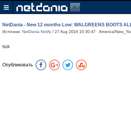
NetDania - New 12 months Low: WALGREENS BOOTS A
/
Источник:
NetDania Notify
27 Aug 2024 10:30:47 America/New_Yo
N/A
Опубликовать