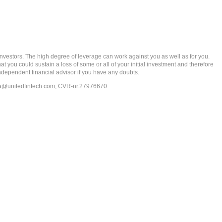
rs. The high degree of leverage can work against you as well as for you.
at you could sustain a loss of some or all of your initial investment and therefore
ndependent financial advisor if you have any doubts.
ia@unitedfintech.com
, CVR-nr.27976670