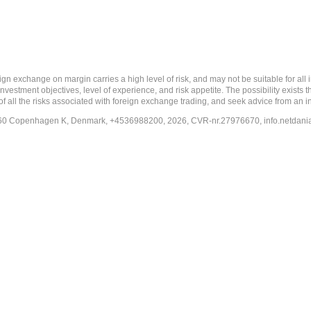
 margin carries a high level of risk, and may not be suitable for all investo
estment objectives, level of experience, and risk appetite. The possibility exists th
f all the risks associated with foreign exchange trading, and seek advice from an i
-1260 Copenhagen K, Denmark, +4536988200, 2026, CVR-nr.27976670,
info.netdan