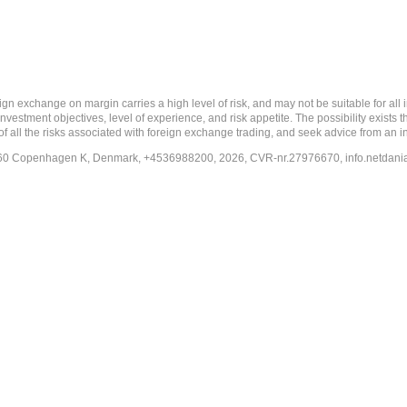
 margin carries a high level of risk, and may not be suitable for all investo
estment objectives, level of experience, and risk appetite. The possibility exists th
f all the risks associated with foreign exchange trading, and seek advice from an i
-1260 Copenhagen K, Denmark, +4536988200, 2026, CVR-nr.27976670,
info.netdan