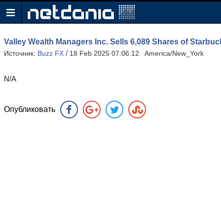
Valley Wealth Managers Inc. Sells 6,089 Shares of Star
/
Источник:
Buzz FX
18 Feb 2025 07:06:12 America/New_York
N/A
Опубликовать