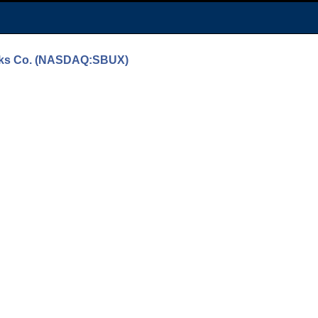
bucks Co. (NASDAQ:SBUX)