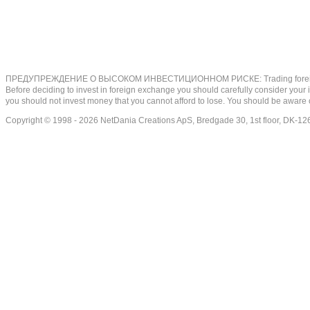
ПРЕДУПРЕЖДЕНИЕ О ВЫСОКОМ ИНВЕСТИЦИОННОМ РИСКЕ: Trading foreign exchange on
Before deciding to invest in foreign exchange you should carefully consider your inv
you should not invest money that you cannot afford to lose. You should be aware o
Copyright © 1998 - 2026 NetDania Creations ApS, Bredgade 30, 1st floor, DK