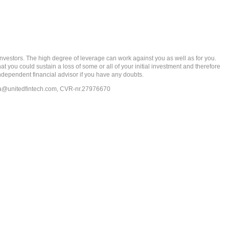
rs. The high degree of leverage can work against you as well as for you.
at you could sustain a loss of some or all of your initial investment and therefore
ndependent financial advisor if you have any doubts.
ia@unitedfintech.com
, CVR-nr.27976670